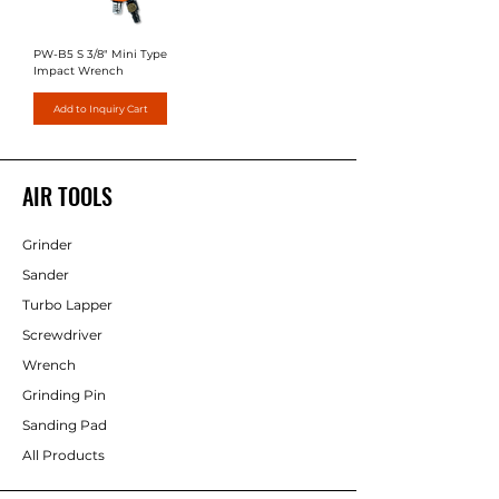
PW-B5 S 3/8" Mini Type
Impact Wrench
Add to Inquiry Cart
AIR TOOLS
Grinder
Sander
Turbo Lapper
Screwdriver
Wrench
Grinding Pin
Sanding Pad
All Products