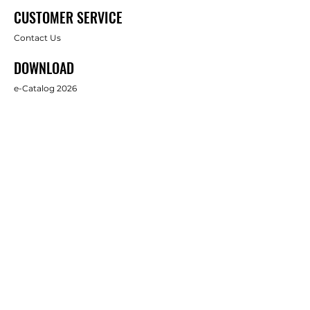
CUSTOMER SERVICE
Contact Us
DOWNLOAD
e-Catalog 2026
ABOUT US
About Us
Brands
FOLLOW
Facebook
Full Star Industrial Supply Co., Ltd.
บริษัท ฟูล สตาร์ อินดัสทรี้ ซัพพลาย จำกัด