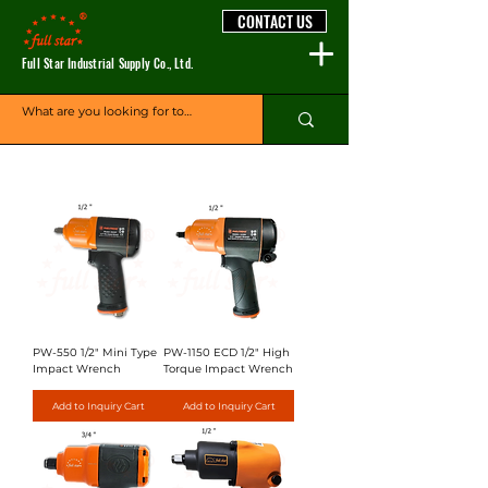
CONTACT US
Full Star Industrial Supply Co., Ltd.
PW-550 1/2" Mini Type
PW-1150 ECD 1/2" High
Impact Wrench
Torque Impact Wrench
Add to Inquiry Cart
Add to Inquiry Cart