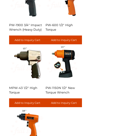
PW-1900 3/4" Impact
PW-600 1/2" High
Wrench (Heavy Duty)
Torque
Add to Inquiry Cart
Add to Inquiry Cart
MPW-43 1/2" High
PW-1150N 1/2" New
Torque
Torque Wrench
Add to Inquiry Cart
Add to Inquiry Cart