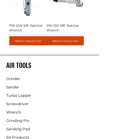
PW-55N 3/8" Ratchet
PW-100 3/8" Ratcher
Wrench
Wrench
Add to Inquiry Cart
Add to Inquiry Cart
AIR TOOLS
Grinder
Sander
Turbo Lapper
Screwdriver
Wrench
Grinding Pin
Sanding Pad
All Products