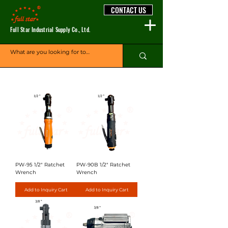
CONTACT US
Full Star Industrial Supply Co., Ltd.
PW-95 1/2" Ratchet
PW-90B 1/2" Ratchet
Wrench
Wrench
Add to Inquiry Cart
Add to Inquiry Cart