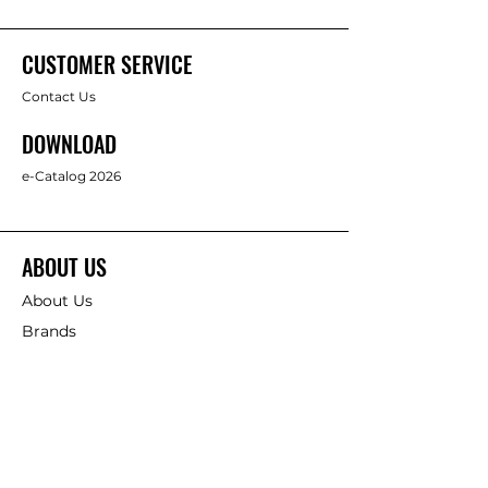
CUSTOMER SERVICE
Contact Us
DOWNLOAD
e-Catalog 2026
ABOUT US
About Us
Brands
FOLLOW
Facebook
Full Star Industrial Supply Co., Ltd.