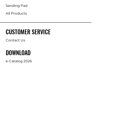
Sanding Pad
All Products
CUSTOMER SERVICE
Contact Us
DOWNLOAD
e-Catalog 2026
ABOUT US
About Us
Brands
FOLLOW
Facebook