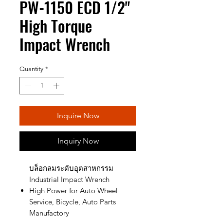
PW-1150 ECD 1/2"
High Torque
Impact Wrench
Quantity
*
Inquire Now
Inquiry Now
บล็อกลมระดับอุตสาหกรรม
Industrial Impact Wrench
High Power for Auto Wheel
Service, Bicycle, Auto Parts
Manufactory