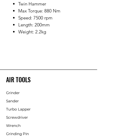
Twin Hammer
Max Torque: 880 Nm
Speed: 7500 rpm
Length: 200mm
Weight: 2.2kg
AIR TOOLS
Grinder
Sander
Turbo Lapper
Screwdriver
Wrench
Grinding Pin