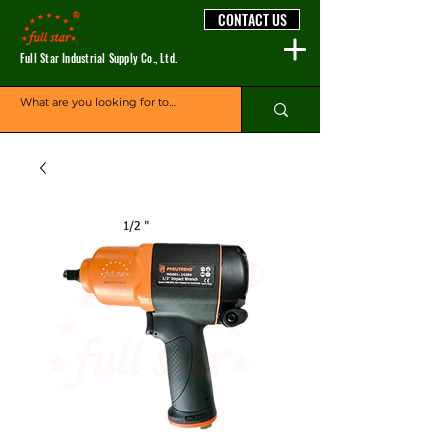
CONTACT US
Full Star Industrial Supply Co., Ltd.