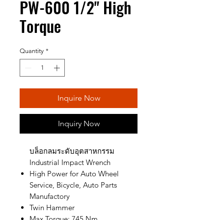
PW-600 1/2" High
Torque
Quantity
*
Inquire Now
Inquiry Now
บล็อกลมระดับอุตสาหกรรม
Industrial Impact Wrench
High Power for Auto Wheel
Service, Bicycle, Auto Parts
Manufactory
Twin Hammer
Max Torque: 745 Nm