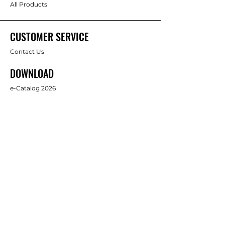
All Products
CUSTOMER SERVICE
Contact Us
DOWNLOAD
e-Catalog 2026
ABOUT US
About Us
Brands
FOLLOW
Facebook