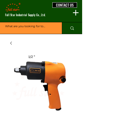
CONTACT US
Full Star Industrial Supply Co., Ltd.