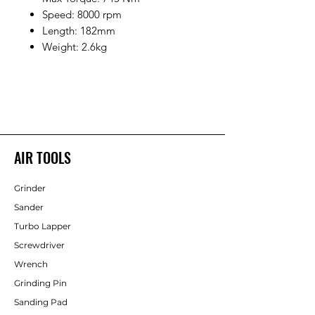
Speed: 8000 rpm
Length: 182mm
Weight: 2.6kg
AIR TOOLS
Grinder
Sander
Turbo Lapper
Screwdriver
Wrench
Grinding Pin
Sanding Pad