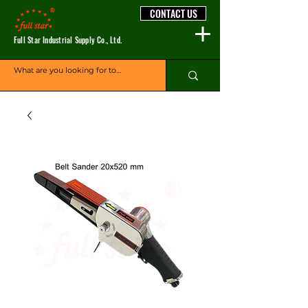
CONTACT US
Full Star Industrial Supply Co., Ltd.