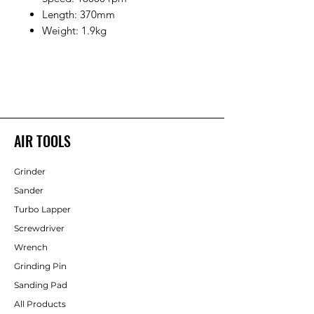
Length: 370mm
Weight: 1.9kg
AIR TOOLS
Grinder
Sander
Turbo Lapper
Screwdriver
Wrench
Grinding Pin
Sanding Pad
All Products