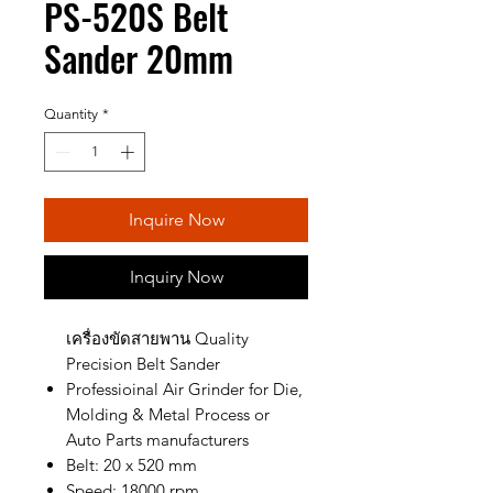
PS-520S Belt
Sander 20mm
Quantity
*
Inquire Now
Inquiry Now
เครื่องขัดสายพาน Quality
Precision Belt Sander
Professioinal Air Grinder for Die,
Molding & Metal Process or
Auto Parts manufacturers
Belt: 20 x 520 mm
Speed: 18000 rpm