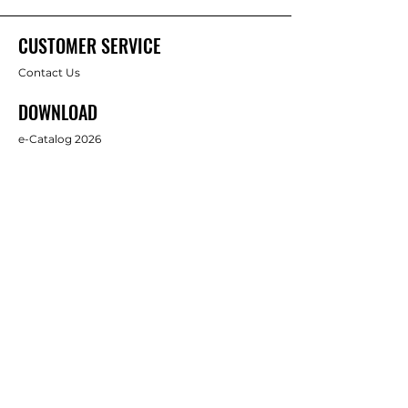
CUSTOMER SERVICE
Contact Us
DOWNLOAD
e-Catalog 2026
ABOUT US
About Us
Brands
FOLLOW
Facebook
Full Star Industrial Supply Co., Ltd.